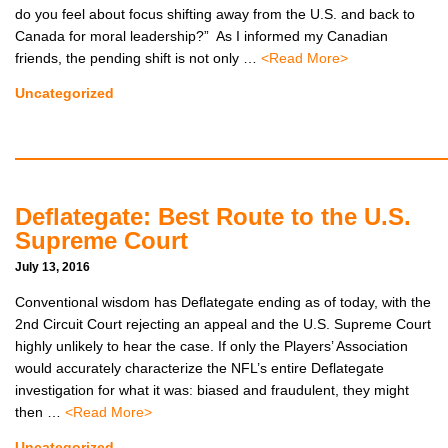
do you feel about focus shifting away from the U.S. and back to
Canada for moral leadership?” As I informed my Canadian
CONTACTS
friends, the pending shift is not only …
<Read More>
BIO
Uncategorized
Deflategate: Best Route to the U.S.
Supreme Court
July 13, 2016
Conventional wisdom has Deflategate ending as of today, with the
2nd Circuit Court rejecting an appeal and the U.S. Supreme Court
highly unlikely to hear the case. If only the Players’ Association
would accurately characterize the NFL’s entire Deflategate
investigation for what it was: biased and fraudulent, they might
then …
<Read More>
Uncategorized