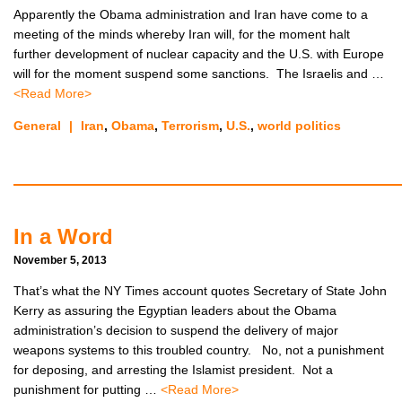
Apparently the Obama administration and Iran have come to a
meeting of the minds whereby Iran will, for the moment halt
further development of nuclear capacity and the U.S. with Europe
will for the moment suspend some sanctions. The Israelis and …
<Read More>
General
|
Iran
,
Obama
,
Terrorism
,
U.S.
,
world politics
In a Word
November 5, 2013
That’s what the NY Times account quotes Secretary of State John
Kerry as assuring the Egyptian leaders about the Obama
administration’s decision to suspend the delivery of major
weapons systems to this troubled country. No, not a punishment
for deposing, and arresting the Islamist president. Not a
punishment for putting …
<Read More>