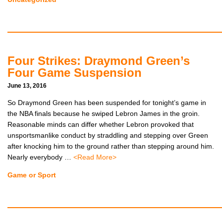
Four Strikes: Draymond Green’s
Four Game Suspension
June 13, 2016
So Draymond Green has been suspended for tonight’s game in
the NBA finals because he swiped Lebron James in the groin.
Reasonable minds can differ whether Lebron provoked that
unsportsmanlike conduct by straddling and stepping over Green
after knocking him to the ground rather than stepping around him.
Nearly everybody …
<Read More>
Game or Sport