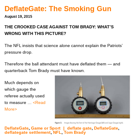
DeflateGate: The Smoking Gun
August 19, 2015
THE CROOKED CASE AGAINST TOM BRADY:
WHAT’S
WRONG WITH THIS PICTURE?
The NFL insists that science alone cannot explain the Patriots’
pressure drop.
Therefore the ball attendant must have deflated them — and
quarterback Tom Brady must have known.
Much depends on
which gauge the
referee actually used
to measure …
<Read
More>
DeflateGate
,
Game or Sport
|
deflate gate
,
DeflateGate
,
deflategate settlement
,
NFL
,
Tom Brady