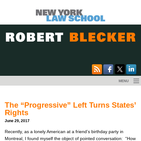
Skip
MENU
to
BOOK
content
The “Progressive” Left Turns States’
MEDIA
Rights
June 29, 2017
EVENTS
Recently, as a lonely American at a friend’s birthday party in
ESSAYS
Montreal, I found myself the object of pointed conversation: “How