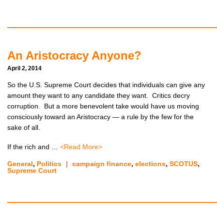
An Aristocracy Anyone?
April 2, 2014
So the U.S. Supreme Court decides that individuals can give any
amount they want to any candidate they want. Critics decry
corruption. But a more benevolent take would have us moving
consciously toward an Aristocracy — a rule by the few for the
sake of all.
If the rich and …
<Read More>
General
,
Politics
|
campaign finance
,
elections
,
SCOTUS
,
Supreme Court