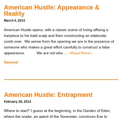
American Hustle: Appearance &
Reality
March 4, 2014
American Hustle opens, with a classic scene of Irving affixing a
hairpiece to his bald scalp and then constructing an elaborate
comb over. We sense from the opening we are in the presence of
someone who makes a great effort carefully to construct a false
appearance. We are not who …
<Read More>
General
American Hustle: Entrapment
February 28, 2014
Where to start? I guess at the beginning, in the Garden of Eden,
where the snake, an agent of the Sovereign, convinces Eve to