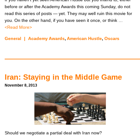
before or after the Academy Awards this coming Sunday, do not
read this series of posts — yet. They may well ruin this movie for
you. On the other hand, if you have seen it once, or think …
<Read More>
General
|
Academy Awards
,
American Hustle
,
Oscars
Iran: Staying in the Middle Game
November 8, 2013
Should we negotiate a partial deal with Iran now?