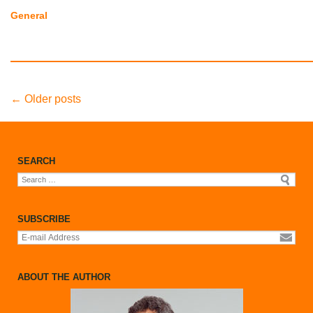
General
Post
←
Older posts
navigation
SEARCH
Search
for:
SUBSCRIBE
ABOUT THE AUTHOR