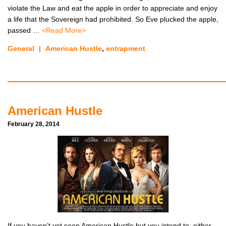
violate the Law and eat the apple in order to appreciate and enjoy
a life that the Sovereign had prohibited. So Eve plucked the apple,
passed …
<Read More>
General
|
American Hustle
,
entrapment
American Hustle
February 28, 2014
If you haven’t yet seen American Hustle but you intend to, either