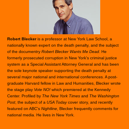
Robert Blecker
is a professor at New York Law School, a
nationally known expert on the death penalty, and the subject
of the documentry
Robert Blecker Wants Me Dead
. He
formerly prosecuted corruption in New York's criminal justice
system as a Special Assistant Attorney General and has been
the sole keynote speaker supporting the death penalty at
several major national and international conferences. A post-
graduate Harvard fellow in Law and Humanities, Blecker wrote
the stage play
Vote NO!
which premiered at the Kennedy
Center. Profiled by
The New York Times
and
The Washington
Post
, the subject of a
USA Today
cover story, and recently
featured on ABC's
Nightline
, Blecker frequently comments for
national media. He lives in New York.