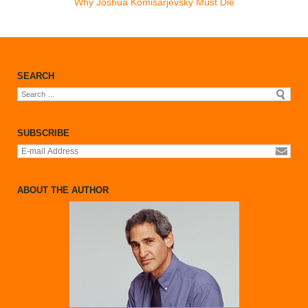
Why Joshua Komisarjevsky Must Die
CONTACTS
BIO
SEARCH
Search
for:
SUBSCRIBE
ABOUT THE AUTHOR